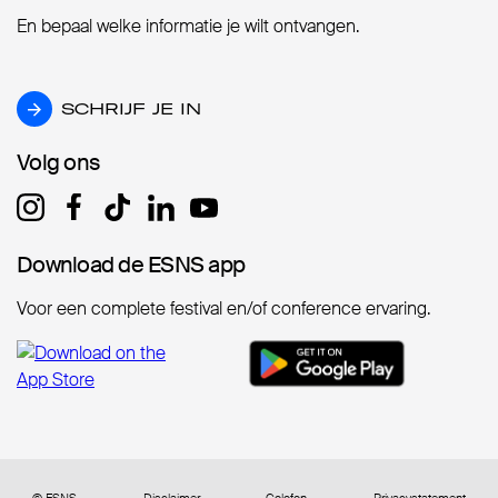
En bepaal welke informatie je wilt ontvangen.
SCHRIJF JE IN
SCHRIJF JE IN
Volg ons
Volg ons
Download de ESNS app
Download de ESNS app
Voor een complete festival en/of conference ervaring.