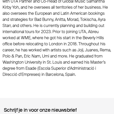
with UTA Partner and Co-Head of Global Music Samantha
Kirby Yoh, and he oversees all territories of her business. He
also oversees the European and Latin American bookings
and strategies for Bad Bunny, Anitta, Morad, Tokischa, Ayra
Starr, and others. He is currently planning and building out
international tours for 2023. Prior to joining UTA, Abreu
worked at WME, where he got his start in the Beverly Hills
office before relocating to London in 2018. Throughout his
career, he has worked with artists such as Joji, Juanes, Rema,
Polo & Pan, Eric Nam, Umi and more. He graduated from
Washington University in St. Louis and earned his Master’s
degree from Esade (Escola Superior d'Administració i
Direcció d'Empreses) in Barcelona, Spain.
Schrijf je in voor onze nieuwsbrief
Schrijf je in voor onze nieuwsbrief