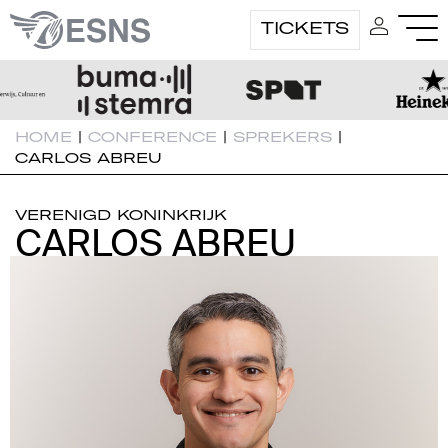
TICKETS
HOME
|
CONFERENCE
|
SPREKERS
|
CARLOS ABREU
VERENIGD KONINKRIJK
CARLOS ABREU
CARLOS ABREU