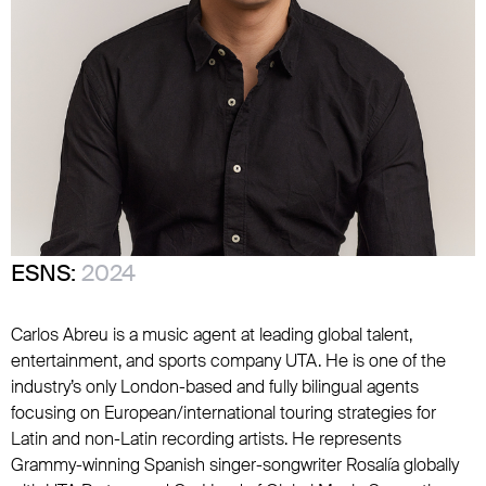
ESNS:
2024
Carlos Abreu is a music agent at leading global talent,
entertainment, and sports company UTA. He is one of the
industry’s only London-based and fully bilingual agents
focusing on European/international touring strategies for
Latin and non-Latin recording artists. He represents
Grammy-winning Spanish singer-songwriter Rosalía globally