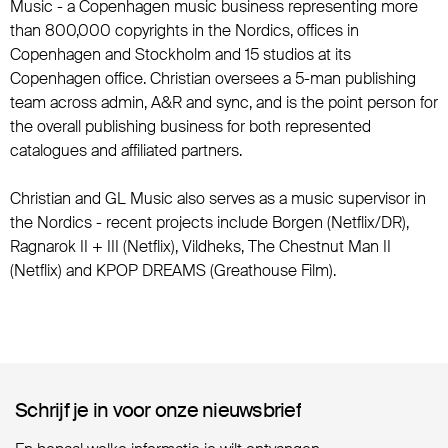
Music - a Copenhagen music business representing more
than 800,000 copyrights in the Nordics, offices in
Copenhagen and Stockholm and 15 studios at its
Copenhagen office. Christian oversees a 5-man publishing
team across admin, A&R and sync, and is the point person for
the overall publishing business for both represented
catalogues and affiliated partners.
Christian and GL Music also serves as a music supervisor in
the Nordics - recent projects include Borgen (Netflix/DR),
Ragnarok II + III (Netflix), Vildheks, The Chestnut Man II
(Netflix) and KPOP DREAMS (Greathouse Film).
Schrijf je in voor onze nieuwsbrief
Schrijf je in voor onze nieuwsbrief