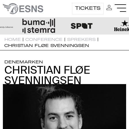
TICKETS
HOME
|
CONFERENCE
|
SPREKERS
|
CHRISTIAN FLØE SVENNINGSEN
DENEMARKEN
CHRISTIAN FLØE
CHRISTIAN FLØE
SVENNINGSEN
SVENNINGSEN