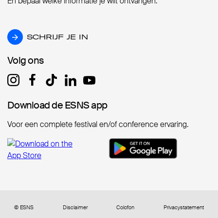
En bepaal welke informatie je wilt ontvangen.
SCHRIJF JE IN
SCHRIJF JE IN
Volg ons
Volg ons
Download de ESNS app
Download de ESNS app
Voor een complete festival en/of conference ervaring.
© ESNS
Disclaimer
Colofon
Privacystatement