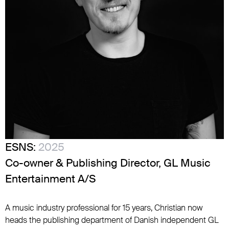
ESNS:
2025
Co-owner & Publishing Director, GL Music
Entertainment A/S
A music industry professional for 15 years, Christian now
heads the publishing department of Danish independent GL