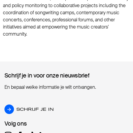
and policy monitoring to collaborative projects including the
coordination of songwriting camps, contemporary music
concerts, conferences, professional forums, and other
initiatives aimed at empowering the music creators'
community.
Schrijf je in voor onze nieuwsbrief
Schrijf je in voor onze nieuwsbrief
En bepaal welke informatie je wilt ontvangen.
SCHRIJF JE IN
SCHRIJF JE IN
Volg ons
Volg ons