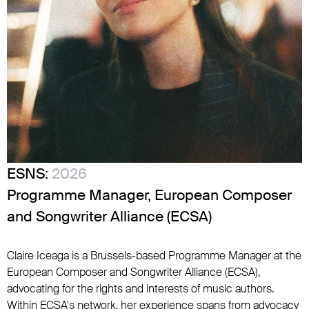
ESNS:
2026
Programme Manager, European Composer
and Songwriter Alliance (ECSA)
Claire Iceaga is a Brussels-based Programme Manager at the
European Composer and Songwriter Alliance (ECSA),
advocating for the rights and interests of music authors.
Within ECSA's network, her experience spans from advocacy