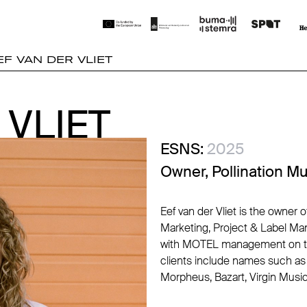
EF VAN DER VLIET
 VLIET
 VLIET
ESNS:
2025
Owner, Pollination M
Eef van der Vliet is the owner 
Marketing, Project & Label Ma
with MOTEL management on the
clients include names such as 
Morpheus, Bazart, Virgin Mus