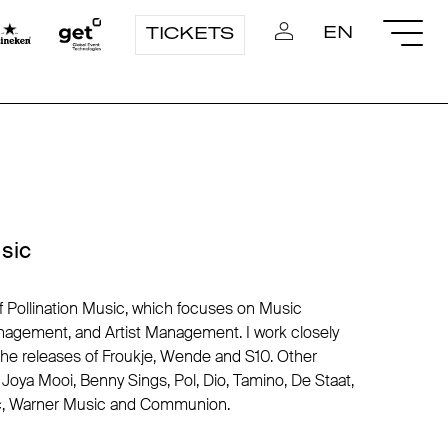
EN
TICKETS
usic
of Pollination Music, which focuses on Music
nagement, and Artist Management. I work closely
 releases of Froukje, Wende and S10. Other
Joya Mooi, Benny Sings, Pol, Dio, Tamino, De Staat,
ic, Warner Music and Communion.