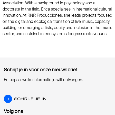
Association. With a background in psychology and a
doctorate in the field, Erica specialises in international cultural
innovation. At RNR Producciones, she leads projects focused
on the digital and ecological transition of live music, capacity
building for emerging artists, equity and inclusion in the music
sector, and sustainable ecosystems for grassroots venues.
Schrijf je in voor onze nieuwsbrief
Schrijf je in voor onze nieuwsbrief
En bepaal welke informatie je wilt ontvangen.
SCHRIJF JE IN
SCHRIJF JE IN
Volg ons
Volg ons