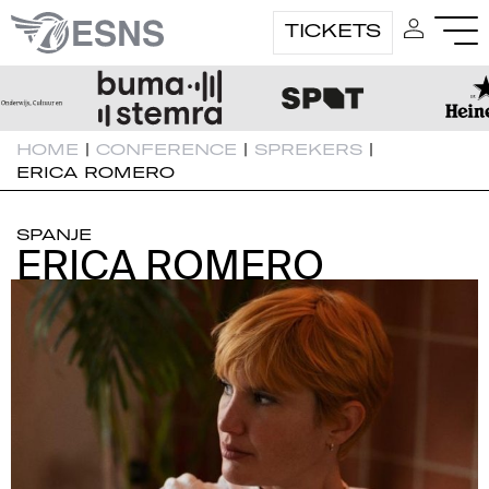
TICKETS
HOME
|
CONFERENCE
|
SPREKERS
|
ERICA ROMERO
SPANJE
ERICA ROMERO
ERICA ROMERO