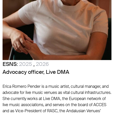
ESNS:
2025
,
2026
Advocacy officer, Live DMA
Erica Romero Pender is a music artist, cultural manager, and
advocate for live music venues as vital cultural infrastructures.
She currently works at Live DMA, the European network of
live music associations, and serves on the board of ACCES
and as Vice-President of RASC, the Andalusian Venues’