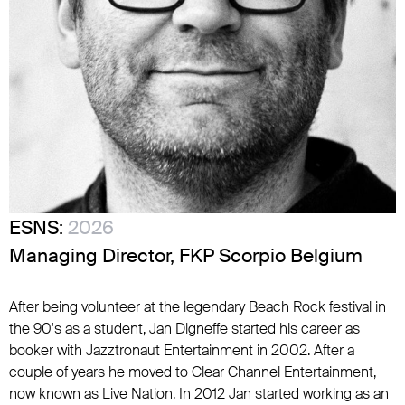
ESNS:
2026
Managing Director, FKP Scorpio Belgium
After being volunteer at the legendary Beach Rock festival in
the 90's as a student, Jan Digneffe started his career as
booker with Jazztronaut Entertainment in 2002. After a
couple of years he moved to Clear Channel Entertainment,
now known as Live Nation. In 2012 Jan started working as an