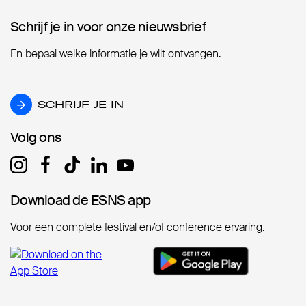
Schrijf je in voor onze nieuwsbrief
Schrijf je in voor onze nieuwsbrief
En bepaal welke informatie je wilt ontvangen.
SCHRIJF JE IN
SCHRIJF JE IN
Volg ons
Volg ons
Download de ESNS app
Download de ESNS app
Voor een complete festival en/of conference ervaring.