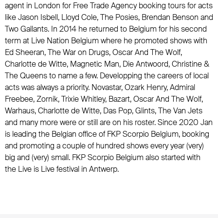
agent in London for Free Trade Agency booking tours for acts
like Jason Isbell, Lloyd Cole, The Posies, Brendan Benson and
Two Gallants. In 2014 he returned to Belgium for his second
term at Live Nation Belgium where he promoted shows with
Ed Sheeran, The War on Drugs, Oscar And The Wolf,
Charlotte de Witte, Magnetic Man, Die Antwoord, Christine &
The Queens to name a few. Developping the careers of local
acts was always a priority. Novastar, Ozark Henry, Admiral
Freebee, Zornik, Trixie Whitley, Bazart, Oscar And The Wolf,
Warhaus, Charlotte de Witte, Das Pop, Glints, The Van Jets
and many more were or still are on his roster. Since 2020 Jan
is leading the Belgian office of FKP Scorpio Belgium, booking
and promoting a couple of hundred shows every year (very)
big and (very) small. FKP Scorpio Belgium also started with
the Live is Live festival in Antwerp.