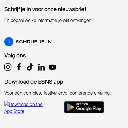
Schrijf je in voor onze nieuwsbrief
Schrijf je in voor onze nieuwsbrief
En bepaal welke informatie je wilt ontvangen.
SCHRIJF JE IN
SCHRIJF JE IN
Volg ons
Volg ons
Download de ESNS app
Download de ESNS app
Voor een complete festival en/of conference ervaring.