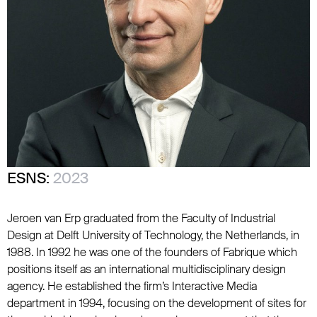
ESNS:
2023
Jeroen van Erp graduated from the Faculty of Industrial
Design at Delft University of Technology, the Netherlands, in
1988. In 1992 he was one of the founders of Fabrique which
positions itself as an international multidisciplinary design
agency. He established the firm’s Interactive Media
department in 1994, focusing on the development of sites for