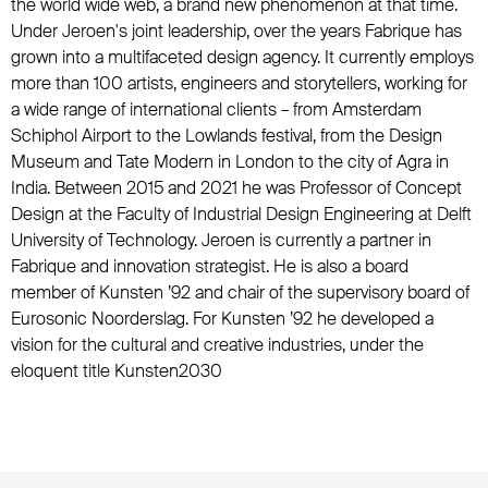
the world wide web, a brand new phenomenon at that time.
Under Jeroen's joint leadership, over the years Fabrique has
grown into a multifaceted design agency. It currently employs
more than 100 artists, engineers and storytellers, working for
a wide range of international clients – from Amsterdam
Schiphol Airport to the Lowlands festival, from the Design
Museum and Tate Modern in London to the city of Agra in
India. Between 2015 and 2021 he was Professor of Concept
Design at the Faculty of Industrial Design Engineering at Delft
University of Technology. Jeroen is currently a partner in
Fabrique and innovation strategist. He is also a board
member of Kunsten ’92 and chair of the supervisory board of
Eurosonic Noorderslag. For Kunsten ’92 he developed a
vision for the cultural and creative industries, under the
eloquent title Kunsten2030