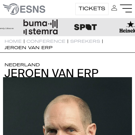
TICKETS
HOME
|
CONFERENCE
|
SPREKERS
|
JEROEN VAN ERP
NEDERLAND
JEROEN VAN ERP
JEROEN VAN ERP