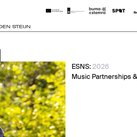
OEN STEIJN
N
N
ESNS:
2026
Music Partnerships &