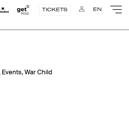
EN
TICKETS
 Events, War Child