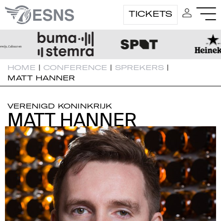
TICKETS
HOME
|
CONFERENCE
|
SPREKERS
|
MATT HANNER
VERENIGD KONINKRIJK
MATT HANNER
MATT HANNER