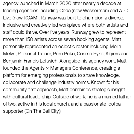
agency launched in March 2020 after nearly a decade at
leading agencies including Coda (now Wasserman) and ATC
Live (now ROAM). Runway was built to champion a diverse,
inclusive and creatively led workplace where both artists and
staff could thrive. Over five years, Runway grew to represent
more than 150 artists across seven booking agents. Matt
personally represented an eclectic roster including Melin
Melyn, Personal Trainer, Pom Poko, Cosmo Pyke, Algiers and
Benjamin Francis Leftwich. Alongside his agency work, Matt
founded the Agents × Managers Conference, creating a
platform for emerging professionals to share knowledge,
collaborate and challenge industry norms. Known for his
community-first approach, Matt combines strategic insight
with cultural leadership. Outside of work, he is a married father
of two, active in his local church, and a passionate football
supporter (On The Ball City!)