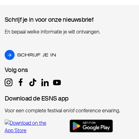
Schrijf je in voor onze nieuwsbrief
Schrijf je in voor onze nieuwsbrief
En bepaal welke informatie je wilt ontvangen.
SCHRIJF JE IN
SCHRIJF JE IN
Volg ons
Volg ons
Download de ESNS app
Download de ESNS app
Voor een complete festival en/of conference ervaring.