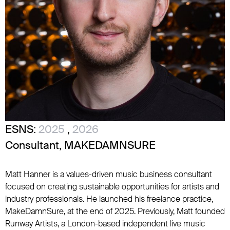
ESNS:
2025
,
2026
Consultant, MAKEDAMNSURE
Matt Hanner is a values-driven music business consultant
focused on creating sustainable opportunities for artists and
industry professionals. He launched his freelance practice,
MakeDamnSure, at the end of 2025. Previously, Matt founded
Runway Artists, a London-based independent live music