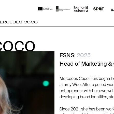
ERCEDES COCO
COCO
COCO
ESNS:
2025
Head of Marketing &
Mercedes Coco Huis began her c
Jimmy Woo. After a period work
entrepreneur with her own writ
developing brand identities, sto
Since 2021, she has been work