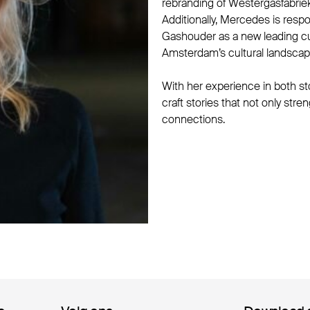
rebranding of Westergasfabriek
Additionally, Mercedes is respo
Gashouder as a new leading cult
Amsterdam’s cultural landscap
With her experience in both st
craft stories that not only str
connections.