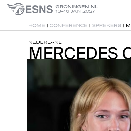
GRONINGEN NL
13-16 JAN 2027
HOME
|
CONFERENCE
|
SPREKERS
|
M
NEDERLAND
MERCEDES 
MERCEDES 