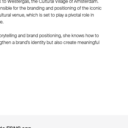
 to Westergas, the Cultural Village of Amsterdam.
nsible for the branding and positioning of the iconic
ural venue, which is set to play a pivotal role in
e.
orytelling and brand positioning, she knows how to
engthen a brand’s identity but also create meaningful