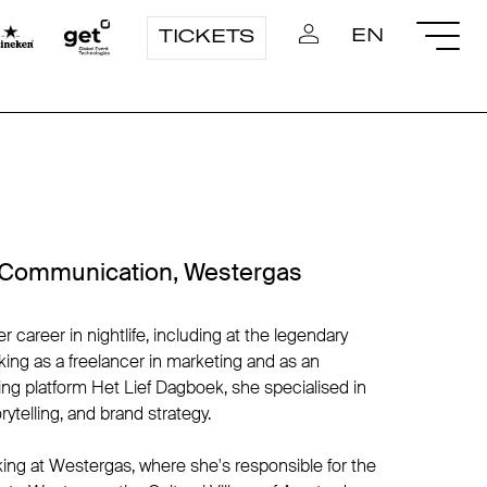
EN
TICKETS
 Communication, Westergas
areer in nightlife, including at the legendary
ing as a freelancer in marketing and as an
ing platform Het Lief Dagboek, she specialised in
rytelling, and brand strategy.
ing at Westergas, where she's responsible for the