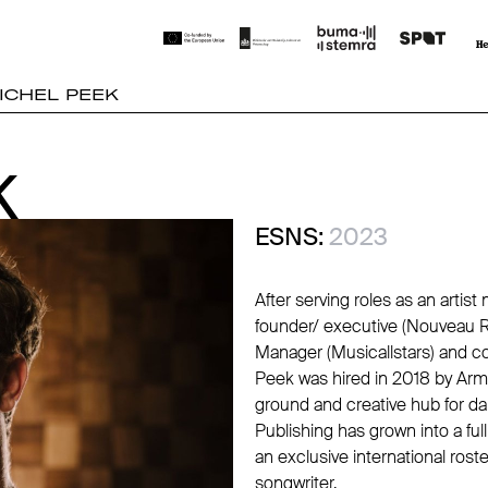
ICHEL PEEK
K
K
ESNS:
2023
After serving roles as an artist
founder/ executive (Nouveau R
Manager (Musicallstars) and c
Peek was hired in 2018 by Arm
ground and creative hub for d
Publishing has grown into a fu
an exclusive international rost
songwriter.