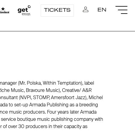
EN
TICKETS
 manager (Mr. Polska, Within Temptation), label
iche Music, Bravoure Music), Creative/ A&R
onsultant (NVPI, STOMP, Amersfoort Jazz), Michel
ada to set-up Armada Publishing as a breeding
ance music producers. Four years later Armada
ll service boutique music publishing company with
er of over 30 producers in their capacity as