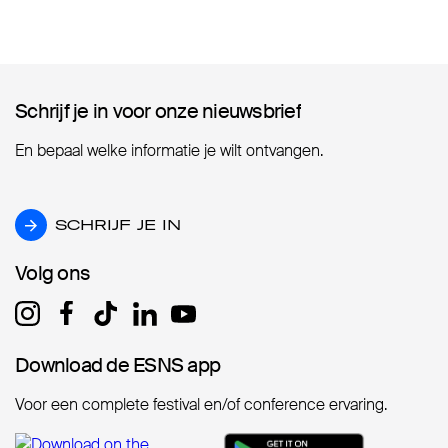
Schrijf je in voor onze nieuwsbrief
Schrijf je in voor onze nieuwsbrief
En bepaal welke informatie je wilt ontvangen.
SCHRIJF JE IN
SCHRIJF JE IN
Volg ons
Volg ons
Download de ESNS app
Download de ESNS app
Voor een complete festival en/of conference ervaring.