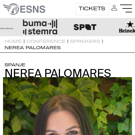
TICKETS
HOME
|
CONFERENCE
|
SPREKERS
|
NEREA PALOMARES
SPANJE
NEREA PALOMARES
NEREA PALOMARES