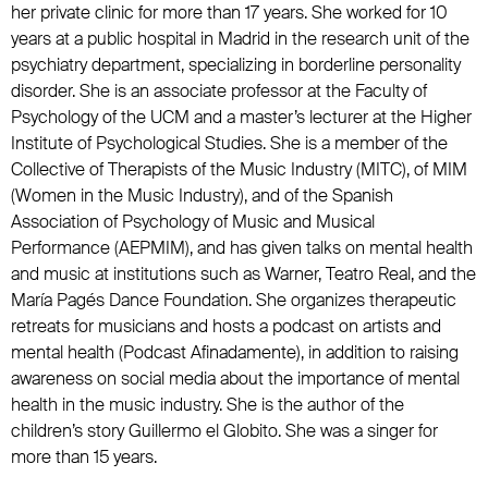
her private clinic for more than 17 years. She worked for 10
years at a public hospital in Madrid in the research unit of the
psychiatry department, specializing in borderline personality
disorder. She is an associate professor at the Faculty of
Psychology of the UCM and a master’s lecturer at the Higher
Institute of Psychological Studies. She is a member of the
Collective of Therapists of the Music Industry (MITC), of MIM
(Women in the Music Industry), and of the Spanish
Association of Psychology of Music and Musical
Performance (AEPMIM), and has given talks on mental health
and music at institutions such as Warner, Teatro Real, and the
María Pagés Dance Foundation. She organizes therapeutic
retreats for musicians and hosts a podcast on artists and
mental health (Podcast Afinadamente), in addition to raising
awareness on social media about the importance of mental
health in the music industry. She is the author of the
children’s story Guillermo el Globito. She was a singer for
more than 15 years.