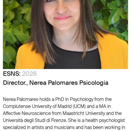
ESNS:
2026
Director., Nerea Palomares Psicología
Nerea Palomares holds a PhD in Psychology from the
Complutense University of Madrid (UCM) and a MA in
Affective Neuroscience from Maastricht University and the
Università degli Studi di Firenze. She is a health psychologist
specialized in artists and musicians and has been working in