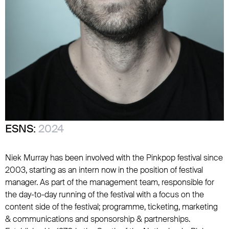
ESNS:
2024
Niek Murray has been involved with the Pinkpop festival since
2003, starting as an intern now in the position of festival
manager. As part of the management team, responsible for
the day-to-day running of the festival with a focus on the
content side of the festival; programme, ticketing, marketing
& communications and sponsorship & partnerships.