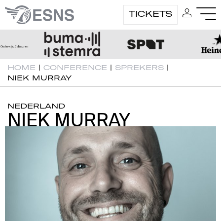
TICKETS
HOME
|
CONFERENCE
|
SPREKERS
|
NIEK MURRAY
NEDERLAND
NIEK MURRAY
NIEK MURRAY