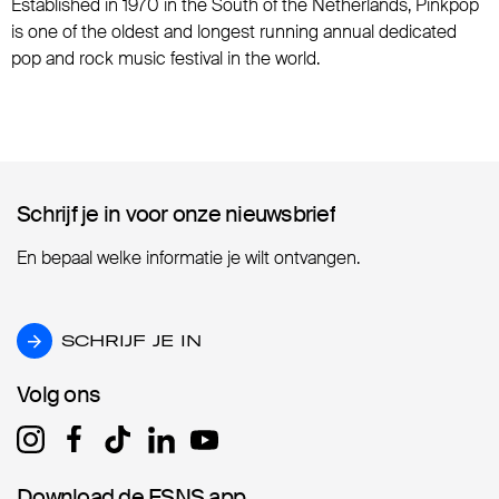
Established in 1970 in the South of the Netherlands, Pinkpop
is one of the oldest and longest running annual dedicated
pop and rock music festival in the world.
Schrijf je in voor onze nieuwsbrief
Schrijf je in voor onze nieuwsbrief
En bepaal welke informatie je wilt ontvangen.
SCHRIJF JE IN
SCHRIJF JE IN
Volg ons
Volg ons
Download de ESNS app
Download de ESNS app