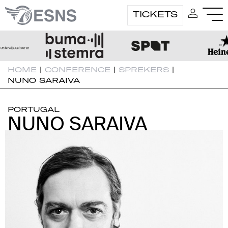
TICKETS
HOME
|
CONFERENCE
|
SPREKERS
|
NUNO SARAIVA
PORTUGAL
NUNO SARAIVA
NUNO SARAIVA