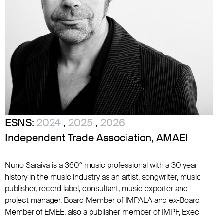
ESNS:
2024
,
2025
,
2026
Independent Trade Association, AMAEI
Nuno Saraiva is a 360º music professional with a 30 year
history in the music industry as an artist, songwriter, music
publisher, record label, consultant, music exporter and
project manager. Board Member of IMPALA and ex-Board
Member of EMEE, also a publisher member of IMPF, Exec.