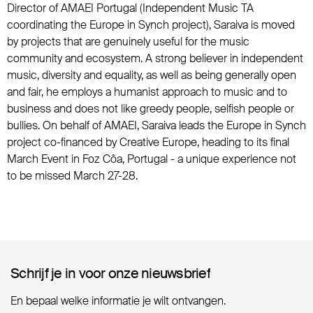
Director of AMAEI Portugal (Independent Music TA
coordinating the Europe in Synch project), Saraiva is moved
by projects that are genuinely useful for the music
community and ecosystem. A strong believer in independent
music, diversity and equality, as well as being generally open
and fair, he employs a humanist approach to music and to
business and does not like greedy people, selfish people or
bullies. On behalf of AMAEI, Saraiva leads the Europe in Synch
project co-financed by Creative Europe, heading to its final
March Event in Foz Côa, Portugal - a unique experience not
to be missed March 27-28.
Schrijf je in voor onze nieuwsbrief
Schrijf je in voor onze nieuwsbrief
En bepaal welke informatie je wilt ontvangen.