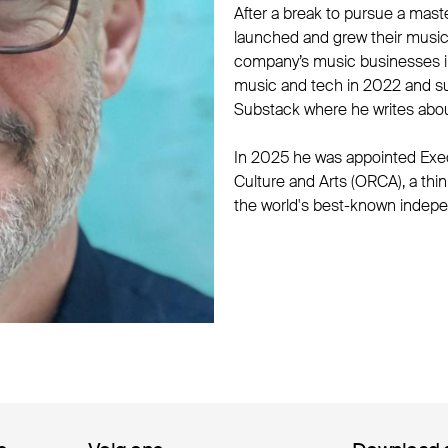
After a break to pursue a mast
launched and grew their music 
company’s music businesses in
music and tech in 2022 and s
Substack where he writes abou
In 2025 he was appointed Exec
Culture and Arts (ORCA), a th
the world's best-known indepe