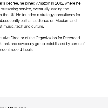
er’s degree, he joined Amazon in 2012, where he
streaming service, eventually leading the
 the UK. He founded a strategy consultancy for
ubsequently built an audience on Medium and
t music, tech and culture.
utive Director of the Organization for Recorded
ink tank and advocacy group established by some of
ndent record labels.