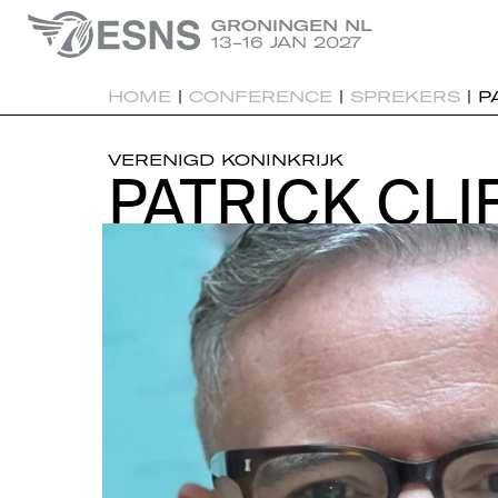
GRONINGEN NL
13-16 JAN 2027
HOME
|
CONFERENCE
|
SPREKERS
|
P
VERENIGD KONINKRIJK
PATRICK CLI
PATRICK CLI