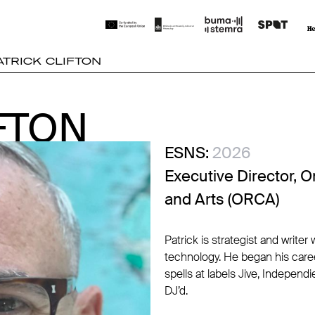
ATRICK CLIFTON
FTON
FTON
ESNS:
2026
Executive Director, O
and Arts (ORCA)
Patrick is strategist and write
technology. He began his caree
spells at labels Jive, Independ
DJ’d.