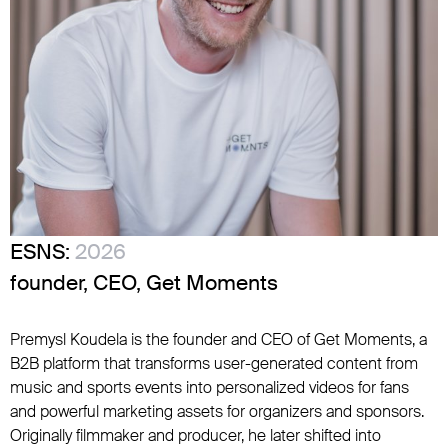
ESNS:
2026
founder, CEO, Get Moments
Premysl Koudela is the founder and CEO of Get Moments, a
B2B platform that transforms user-generated content from
music and sports events into personalized videos for fans
and powerful marketing assets for organizers and sponsors.
Originally filmmaker and producer, he later shifted into