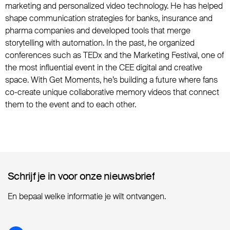
marketing and personalized video technology. He has helped
shape communication strategies for banks, insurance and
pharma companies and developed tools that merge
storytelling with automation. In the past, he organized
conferences such as TEDx and the Marketing Festival, one of
the most influential event in the CEE digital and creative
space. With Get Moments, he’s building a future where fans
co-create unique collaborative memory videos that connect
them to the event and to each other.
Schrijf je in voor onze nieuwsbrief
Schrijf je in voor onze nieuwsbrief
En bepaal welke informatie je wilt ontvangen.