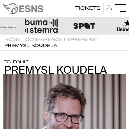
TICKETS
HOME
|
CONFERENCE
|
SPREKERS
|
PREMYSL KOUDELA
TSJECHIË
PREMYSL KOUDELA
PREMYSL KOUDELA