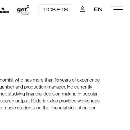
EN
TICKETS
conomist who has more than 15 years of experience
organiser and production manager. He currently
r, studying financial decision making in popular-
esearch output, Roderick also provides workshops
 music students on the financial side of career