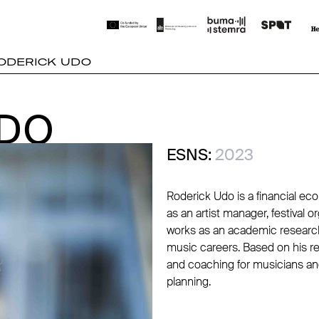
ODERICK UDO
UDO
UDO
ESNS:
2023
Roderick Udo is a financial e
as an artist manager, festival 
works as an academic researche
music careers. Based on his r
and coaching for musicians and
planning.