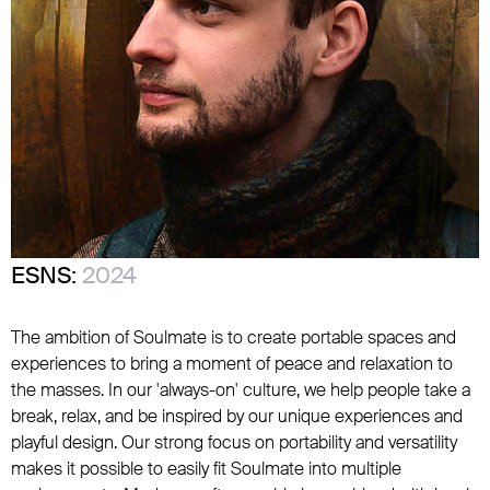
ESNS:
2024
The ambition of Soulmate is to create portable spaces and
experiences to bring a moment of peace and relaxation to
the masses. In our 'always-on' culture, we help people take a
break, relax, and be inspired by our unique experiences and
playful design. Our strong focus on portability and versatility
makes it possible to easily fit Soulmate into multiple