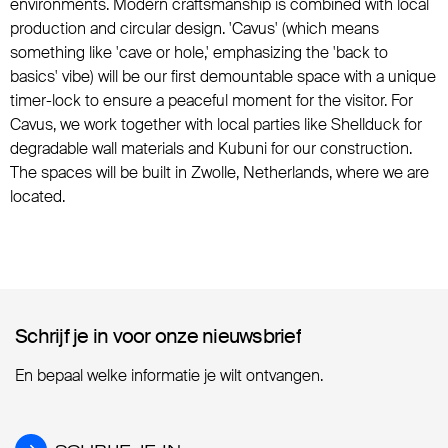
environments. Modern craftsmanship is combined with local
production and circular design. 'Cavus' (which means
something like 'cave or hole,' emphasizing the 'back to
basics' vibe) will be our first demountable space with a unique
timer-lock to ensure a peaceful moment for the visitor. For
Cavus, we work together with local parties like Shellduck for
degradable wall materials and Kubuni for our construction.
The spaces will be built in Zwolle, Netherlands, where we are
located.
Schrijf je in voor onze nieuwsbrief
Schrijf je in voor onze nieuwsbrief
En bepaal welke informatie je wilt ontvangen.