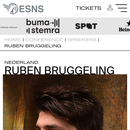
TICKETS
HOME
|
CONFERENCE
|
SPREKERS
|
RUBEN BRUGGELING
NEDERLAND
RUBEN BRUGGELING
RUBEN BRUGGELING