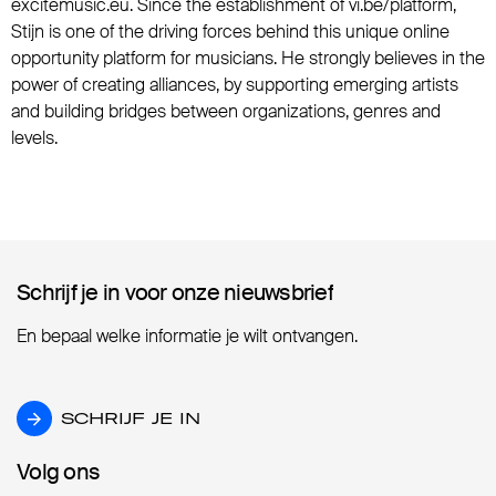
excitemusic.eu. Since the establishment of vi.be/platform,
Stijn is one of the driving forces behind this unique online
opportunity platform for musicians. He strongly believes in the
power of creating alliances, by supporting emerging artists
and building bridges between organizations, genres and
levels.
Schrijf je in voor onze nieuwsbrief
Schrijf je in voor onze nieuwsbrief
En bepaal welke informatie je wilt ontvangen.
SCHRIJF JE IN
SCHRIJF JE IN
Volg ons
Volg ons