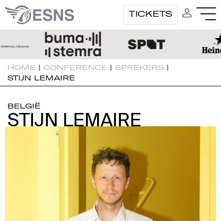
TICKETS
HOME
|
CONFERENCE
|
SPREKERS
|
STIJN LEMAIRE
BELGIË
STIJN LEMAIRE
STIJN LEMAIRE