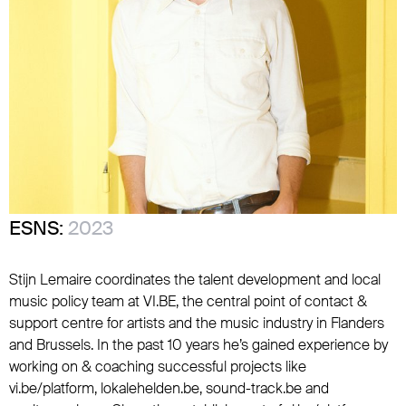
ESNS:
2023
Stijn Lemaire coordinates the talent development and local
music policy team at VI.BE, the central point of contact &
support centre for artists and the music industry in Flanders
and Brussels. In the past 10 years he’s gained experience by
working on & coaching successful projects like
vi.be/platform, lokalehelden.be, sound-track.be and