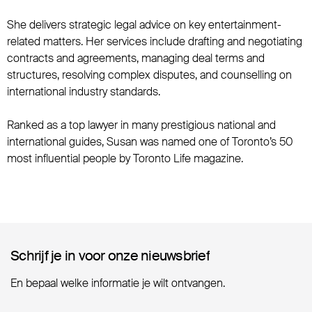
She delivers strategic legal advice on key entertainment-
related matters. Her services include drafting and negotiating
contracts and agreements, managing deal terms and
structures, resolving complex disputes, and counselling on
international industry standards.
Ranked as a top lawyer in many prestigious national and
international guides, Susan was named one of Toronto’s 50
most influential people by Toronto Life magazine.
Schrijf je in voor onze nieuwsbrief
Schrijf je in voor onze nieuwsbrief
En bepaal welke informatie je wilt ontvangen.