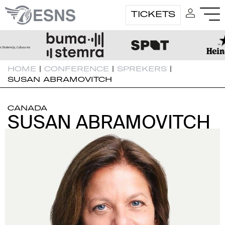
TICKETS
HOME
|
CONFERENCE
|
SPREKERS
|
SUSAN ABRAMOVITCH
CANADA
SUSAN ABRAMOVITCH
SUSAN ABRAMOVITCH