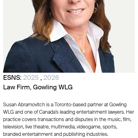
ESNS:
2025
,
2026
Law Firm, Gowling WLG
Susan Abramovitch is a Toronto-based partner at Gowling
WLG and one of Canada’s leading entertainment lawyers. Her
practice covers transactions and disputes in the music, film,
television, live theatre, multimedia, videogame, sports,
branded entertainment and publishing industries.