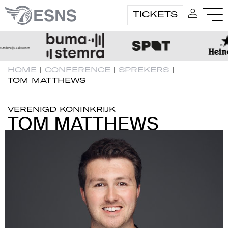
TICKETS
HOME
|
CONFERENCE
|
SPREKERS
|
TOM MATTHEWS
VERENIGD KONINKRIJK
TOM MATTHEWS
TOM MATTHEWS