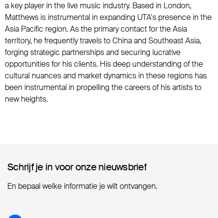
a key player in the live music industry. Based in London,
Matthews is instrumental in expanding UTA's presence in the
Asia Pacific region. As the primary contact for the Asia
territory, he frequently travels to China and Southeast Asia,
forging strategic partnerships and securing lucrative
opportunities for his clients. His deep understanding of the
cultural nuances and market dynamics in these regions has
been instrumental in propelling the careers of his artists to
new heights.
Schrijf je in voor onze nieuwsbrief
Schrijf je in voor onze nieuwsbrief
En bepaal welke informatie je wilt ontvangen.