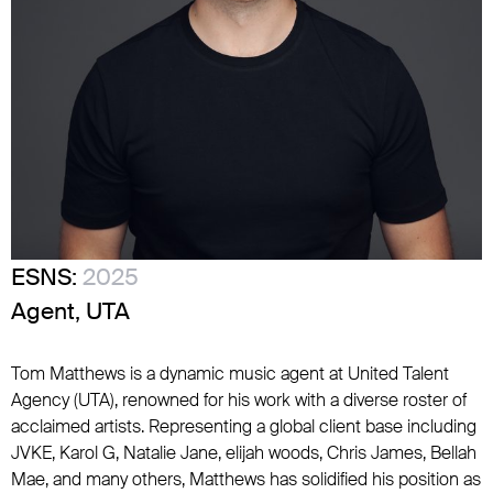
ESNS:
2025
Agent, UTA
Tom Matthews is a dynamic music agent at United Talent
Agency (UTA), renowned for his work with a diverse roster of
acclaimed artists. Representing a global client base including
JVKE, Karol G, Natalie Jane, elijah woods, Chris James, Bellah
Mae, and many others, Matthews has solidified his position as