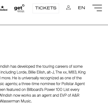
EN
TICKETS
ndish has developed the touring careers of some
ncluding Lorde, Billie Eilish, alt-J, The xx, M83, King
d more. He is universally recognized as one of the
ic agents; a three-time nominee for Pollstar Agent
een featured on Billboard’s Power 100 List every
 Windish now works as an agent and EVP of A&R
 Wasserman Music.