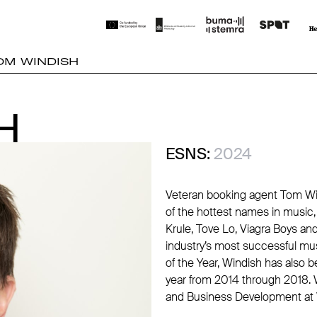
OM WINDISH
H
H
ESNS:
2024
Veteran booking agent Tom Wi
of the hottest names in music, i
Krule, Tove Lo, Viagra Boys an
industry’s most successful mus
of the Year, Windish has also b
year from 2014 through 2018.
and Business Development at