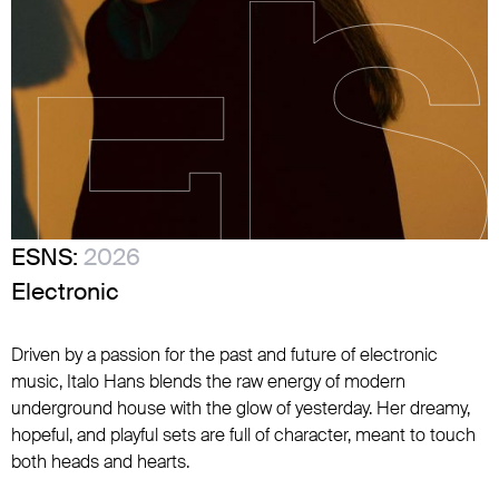
ESNS:
2026
Electronic
Driven by a passion for the past and future of electronic
music, Italo Hans blends the raw energy of modern
underground house with the glow of yesterday. Her dreamy,
hopeful, and playful sets are full of character, meant to touch
both heads and hearts.