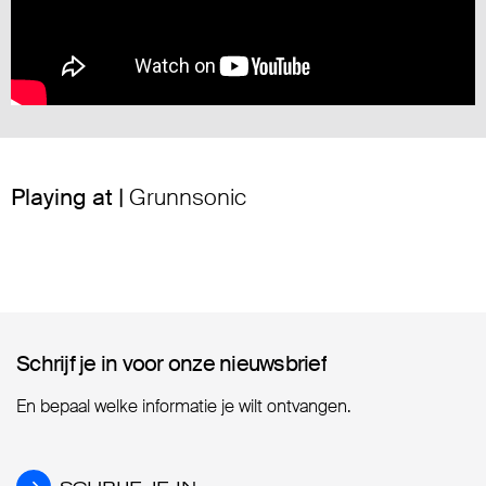
Playing at |
Grunnsonic
Schrijf je in voor onze nieuwsbrief
Schrijf je in voor onze nieuwsbrief
En bepaal welke informatie je wilt ontvangen.