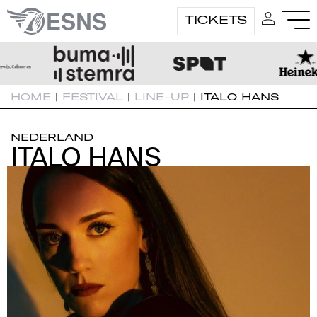
TICKETS
HOME
|
FESTIVAL
|
LINE-UP
|
ITALO HANS
NEDERLAND
ITALO HANS
ITALO HANS