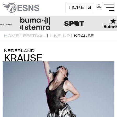
TICKETS
HOME
|
FESTIVAL
|
LINE-UP
|
KRAUSE
NEDERLAND
KRAUSE
KRAUSE