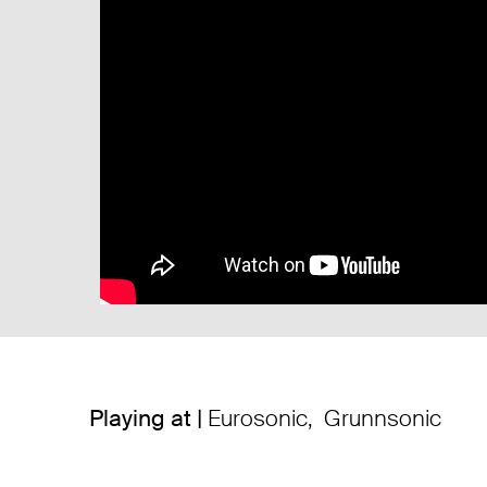
Playing at |
Eurosonic
,
Grunnsonic