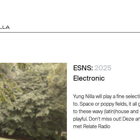
LLA
ESNS:
2025
Electronic
Yung Nilla will play a fine sel
to. Space or poppy fields, it 
to these wavy (latin)house and 
playful. Don't miss out! Deze 
met Relate Radio