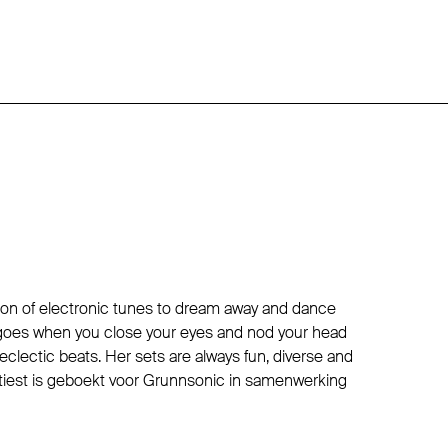
ection of electronic tunes to dream away and dance
all goes when you close your eyes and nod your head
eclectic beats. Her sets are always fun, diverse and
artiest is geboekt voor Grunnsonic in samenwerking