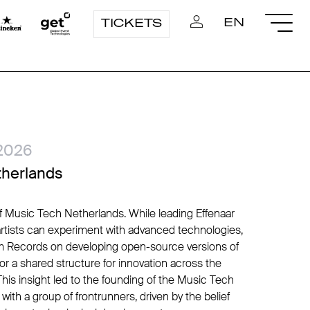
EN
TICKETS
2026
therlands
of Music Tech Netherlands. While leading Effenaar
artists can experiment with advanced technologies,
 Records on developing open-source versions of
or a shared structure for innovation across the
his insight led to the founding of the Music Tech
ith a group of frontrunners, driven by the belief