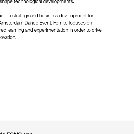
y shape technological developments.
nce in strategy and business development for
s Amsterdam Dance Event, Femke focuses on
red learning and experimentation in order to drive
ovation.