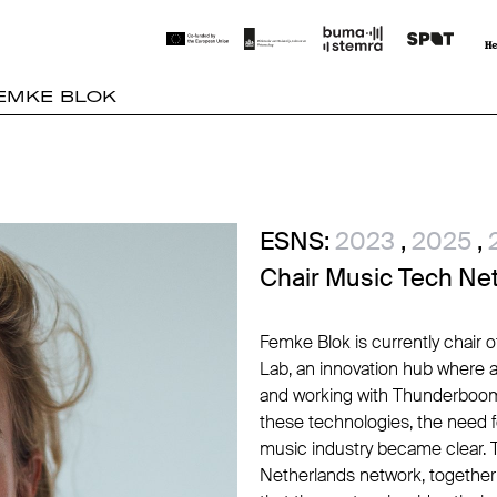
EMKE BLOK
ESNS:
2023
,
2025
,
Chair Music Tech Ne
Femke Blok is currently chair 
Lab, an innovation hub where 
and working with Thunderboom
these technologies, the need f
music industry became clear. T
Netherlands network, together w