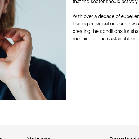
that the sector should activel
With over a decade of experie
leading organisations such a
creating the conditions for sha
meaningful and sustainable inn